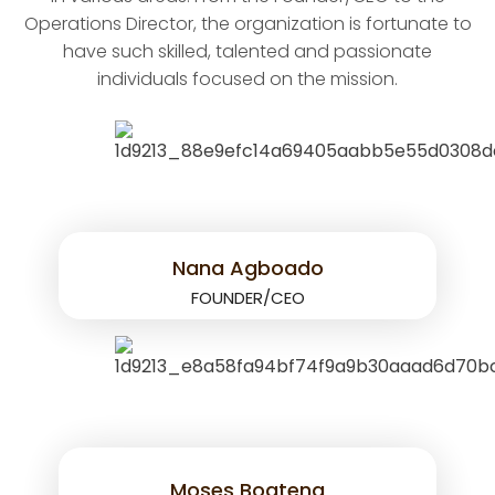
Operations Director, the organization is fortunate to
have such skilled, talented and passionate
individuals focused on the mission.
Nana Agboado
FOUNDER/CEO
Moses Boateng