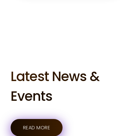
Latest News &
Events
READ MORE