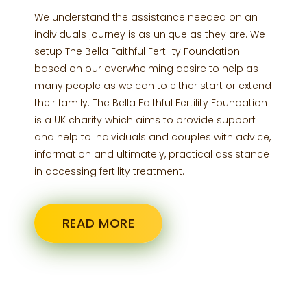
We understand the assistance needed on an
individuals journey is as unique as they are. We
setup The Bella Faithful Fertility Foundation
based on our overwhelming desire to help as
many people as we can to either start or extend
their family. The Bella Faithful Fertility Foundation
is a UK charity which aims to provide support
and help to individuals and couples with advice,
information and ultimately, practical assistance
in accessing fertility treatment.
READ MORE