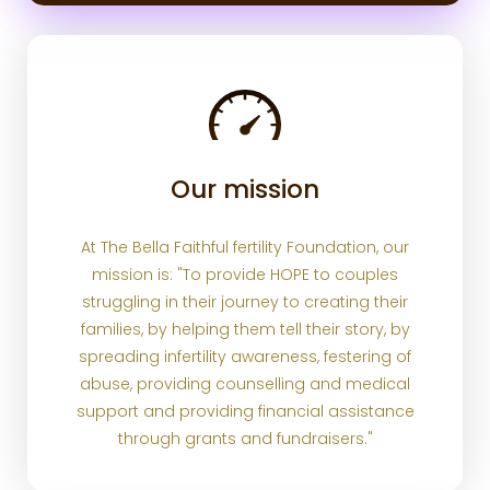
Our mission
At The Bella Faithful fertility Foundation, our
mission is: "To provide HOPE to couples
struggling in their journey to creating their
families, by helping them tell their story, by
spreading infertility awareness, festering of
abuse, providing counselling and medical
support and providing financial assistance
through grants and fundraisers."