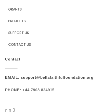
GRANTS
PROJECTS
SUPPORT US
CONTACT US
Contact
EMAIL: support@bellafaithfulfoundation.org
PHONE: +44 7908 824915