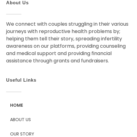
About Us
We connect with couples struggling in their various
journeys with reproductive health problems by;
helping them tell their story, spreading infertility
awareness on our platforms, providing counseling
and medical support and providing financial
assistance through grants and fundraisers.
Useful Links
HOME
ABOUT US
OUR STORY