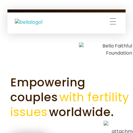
Bella Faithful Foundation
We make your dreams of parenthood come true.
Empowering
couples
with fertility
issues
worldwide.