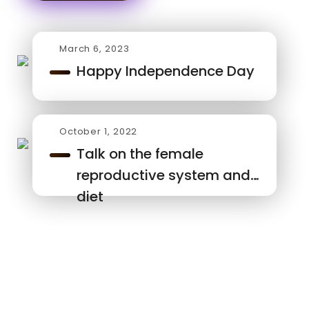
March 6, 2023
Happy Independence Day
October 1, 2022
Talk on the female
reproductive system and
diet