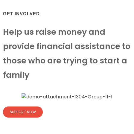
GET INVOLVED
Help us raise money and
provide financial assistance to
those who are trying to start a
family
SUPPORT NOW