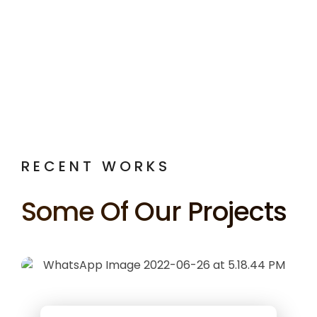
RECENT WORKS
Some Of Our Projects