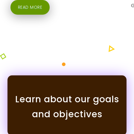
READ MORE
Learn about our goals
and objectives