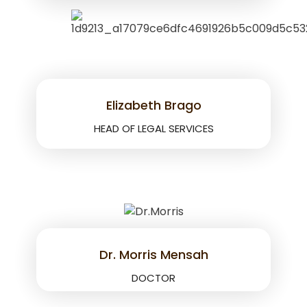
Elizabeth Brago
HEAD OF LEGAL SERVICES
Dr. Morris Mensah
DOCTOR