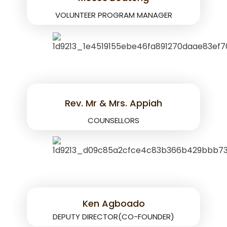
VOLUNTEER PROGRAM MANAGER
Rev. Mr & Mrs. Appiah
COUNSELLORS
Ken Agboado
DEPUTY DIRECTOR(CO-FOUNDER)