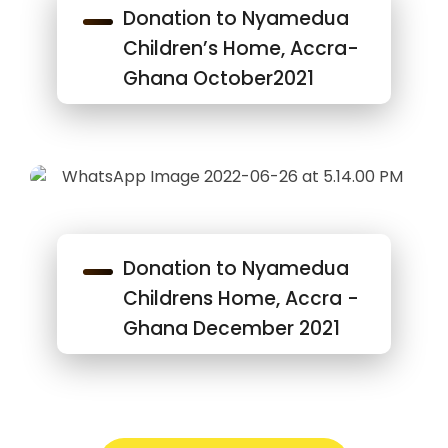
Donation to Nyamedua
Children’s Home, Accra-
Ghana October2021
Donation to Nyamedua
Childrens Home, Accra -
Ghana December 2021