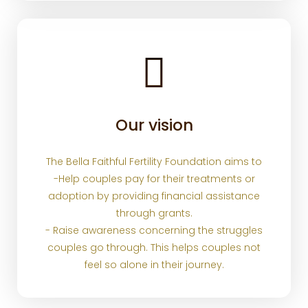
Our vision
The Bella Faithful Fertility Foundation aims to
-Help couples pay for their treatments or
adoption by providing financial assistance
through grants.
- Raise awareness concerning the struggles
couples go through. This helps couples not
feel so alone in their journey.