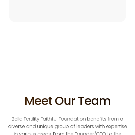
Meet Our Team
Bella Fertility Faithful Foundation benefits from a
diverse and unique group of leaders with expertise
in various areas. From the Founder/CEO to the