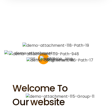
Welcome To
Our
Website