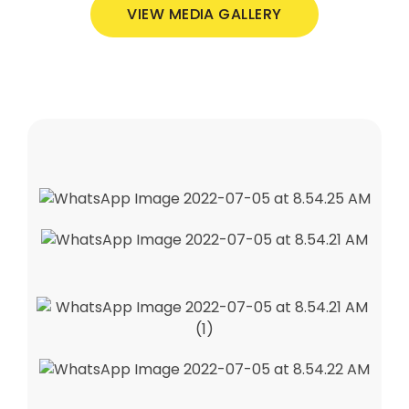
VIEW MEDIA GALLERY