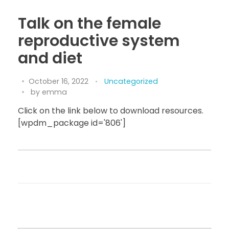
Talk on the female
reproductive system
and diet
October 16, 2022
Uncategorized
by
emma
Click on the link below to download resources.
[wpdm_package id='806']