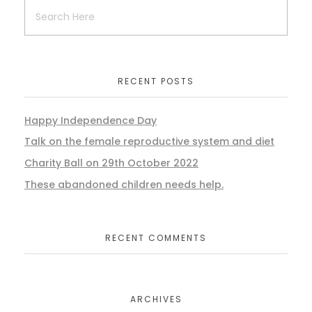
RECENT POSTS
Happy Independence Day
Talk on the female reproductive system and diet
Charity Ball on 29th October 2022
These abandoned children needs help.
RECENT COMMENTS
ARCHIVES