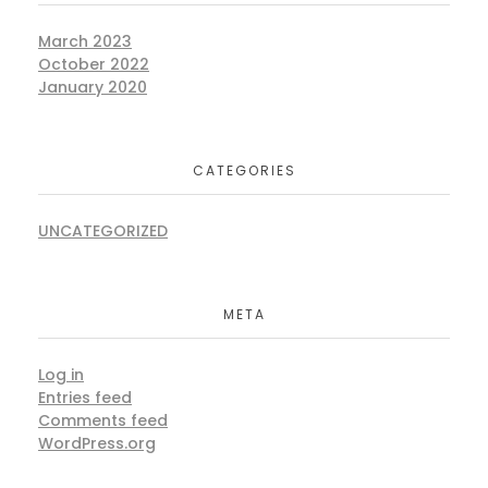
March 2023
October 2022
January 2020
CATEGORIES
UNCATEGORIZED
META
Log in
Entries feed
Comments feed
WordPress.org